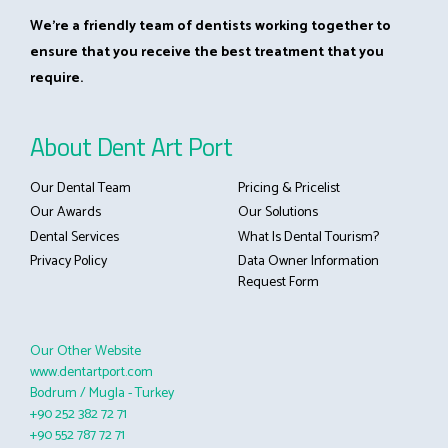
We’re a friendly team of dentists working together to
ensure that you receive the best treatment that you
require.
About Dent Art Port
Our Dental Team
Pricing & Pricelist
Our Awards
Our Solutions
Dental Services
What Is Dental Tourism?
Privacy Policy
Data Owner Information
Request Form
Our Other Website
www.dentartport.com
Bodrum / Mugla - Turkey
+90 252 382 72 71
+90 552 787 72 71