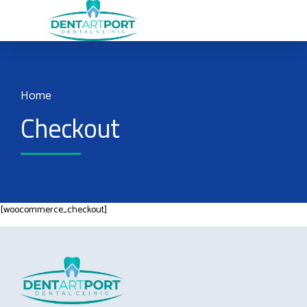
Home
Checkout
[woocommerce_checkout]