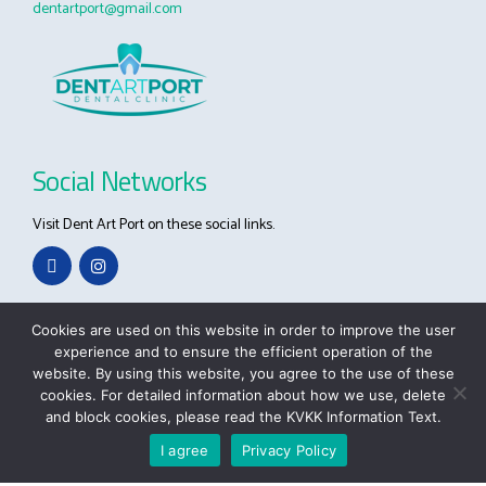
dentartport@gmail.com
Social Networks
Visit Dent Art Port on these social links.
Cookies are used on this website in order to improve the user
experience and to ensure the efficient operation of the
Copyright 2021 Dent Art Port. All rights reserved.
website. By using this website, you agree to the use of these
cookies. For detailed information about how we use, delete
and block cookies, please read the KVKK Information Text.
Home
About us
Contact
Portfolio
Blog
I agree
Privacy Policy